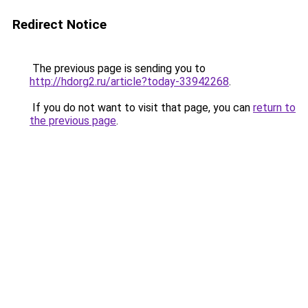
Redirect Notice
The previous page is sending you to
http://hdorg2.ru/article?today-33942268
.
If you do not want to visit that page, you can
return to
the previous page
.