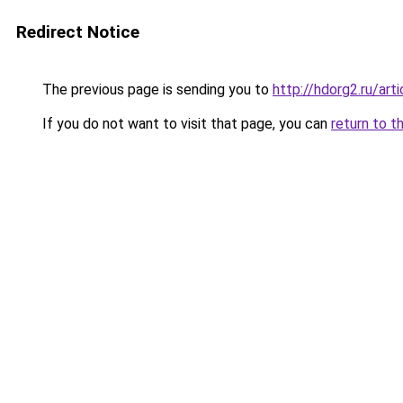
Redirect Notice
The previous page is sending you to
http://hdorg2.ru/ar
If you do not want to visit that page, you can
return to t