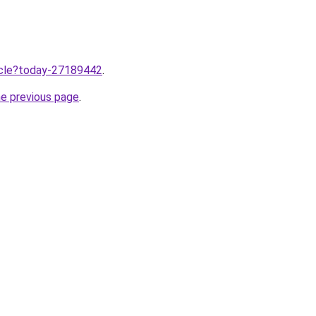
ticle?today-27189442
.
he previous page
.