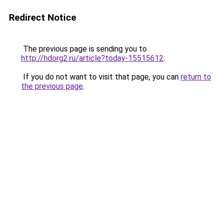
Redirect Notice
The previous page is sending you to
http://hdorg2.ru/article?today-15515612
.
If you do not want to visit that page, you can
return to
the previous page
.