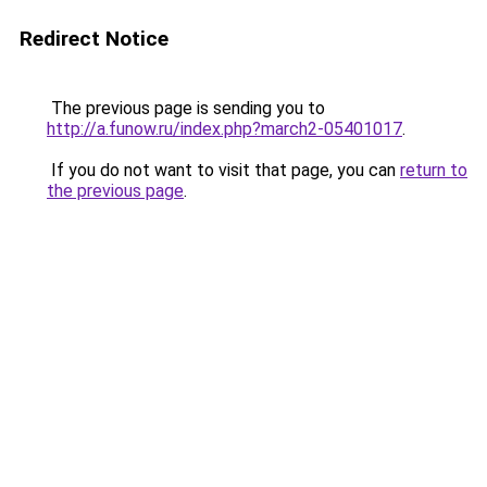
Redirect Notice
The previous page is sending you to
http://a.funow.ru/index.php?march2-05401017
.
If you do not want to visit that page, you can
return to
the previous page
.