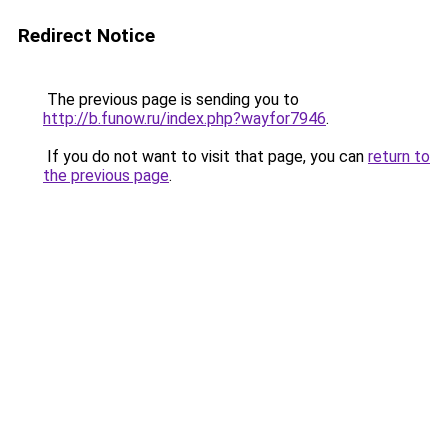
Redirect Notice
The previous page is sending you to
http://b.funow.ru/index.php?wayfor7946
.
If you do not want to visit that page, you can
return to
the previous page
.