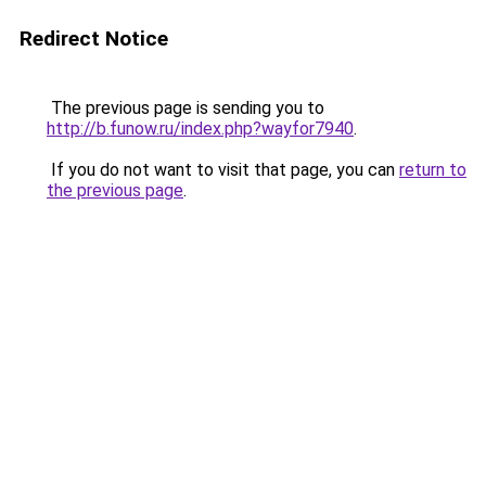
Redirect Notice
The previous page is sending you to
http://b.funow.ru/index.php?wayfor7940
.
If you do not want to visit that page, you can
return to
the previous page
.