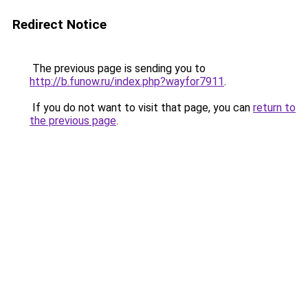
Redirect Notice
The previous page is sending you to
http://b.funow.ru/index.php?wayfor7911
.
If you do not want to visit that page, you can
return to
the previous page
.