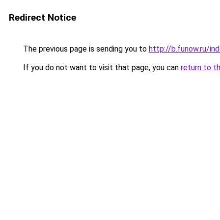
Redirect Notice
The previous page is sending you to
http://b.funow.ru/i
If you do not want to visit that page, you can
return to t