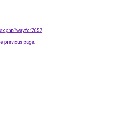
ndex.php?wayfor7657
.
he previous page
.