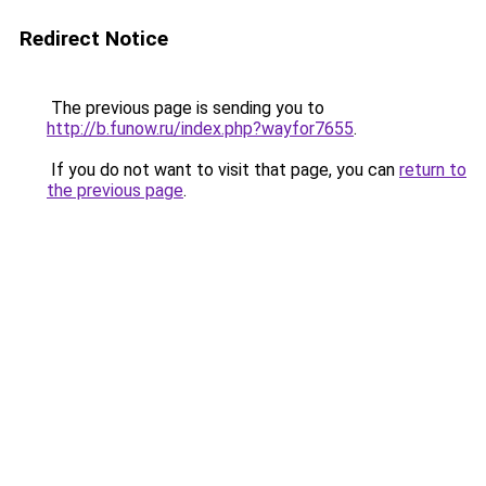
Redirect Notice
The previous page is sending you to
http://b.funow.ru/index.php?wayfor7655
.
If you do not want to visit that page, you can
return to
the previous page
.