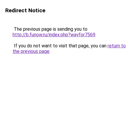
Redirect Notice
The previous page is sending you to
http://b.funow.ru/index.php?wayfor7569
.
If you do not want to visit that page, you can
return to
the previous page
.