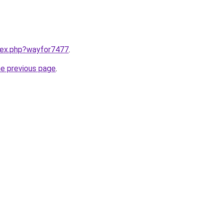
ndex.php?wayfor7477
.
he previous page
.