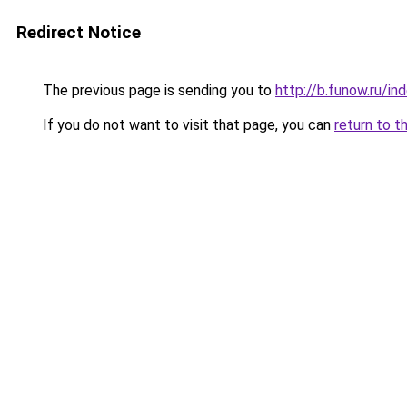
Redirect Notice
The previous page is sending you to
http://b.funow.ru/i
If you do not want to visit that page, you can
return to t