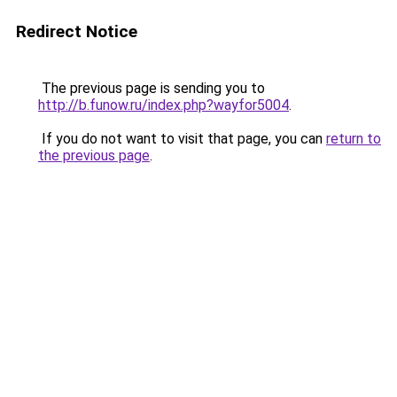
Redirect Notice
The previous page is sending you to
http://b.funow.ru/index.php?wayfor5004
.
If you do not want to visit that page, you can
return to
the previous page
.