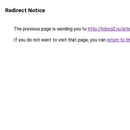
Redirect Notice
The previous page is sending you to
http://hdorg2.ru/ar
If you do not want to visit that page, you can
return to t