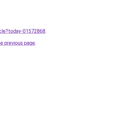
ticle?today-01572868
.
he previous page
.