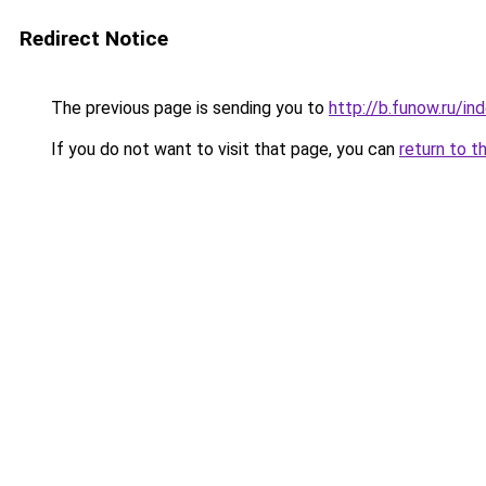
Redirect Notice
The previous page is sending you to
http://b.funow.ru/i
If you do not want to visit that page, you can
return to t