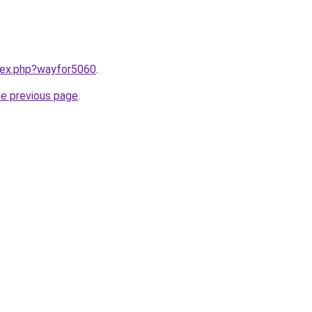
ndex.php?wayfor5060
.
he previous page
.