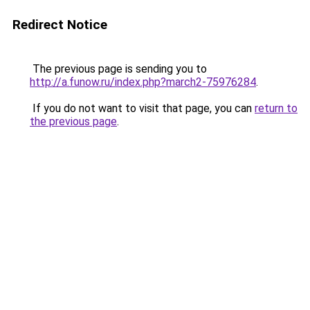
Redirect Notice
The previous page is sending you to
http://a.funow.ru/index.php?march2-75976284
.
If you do not want to visit that page, you can
return to
the previous page
.