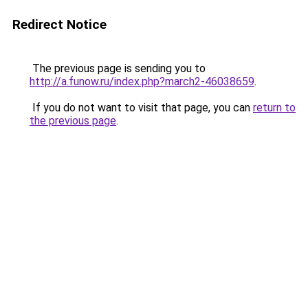
Redirect Notice
The previous page is sending you to
http://a.funow.ru/index.php?march2-46038659
.
If you do not want to visit that page, you can
return to
the previous page
.