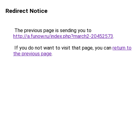
Redirect Notice
The previous page is sending you to
http://a.funow.ru/index.php?march2-20452573
.
If you do not want to visit that page, you can
return to
the previous page
.