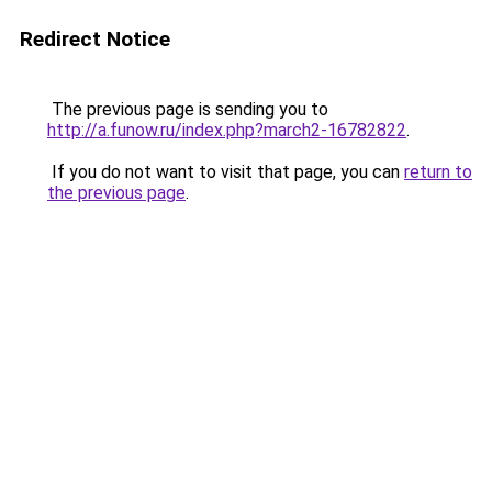
Redirect Notice
The previous page is sending you to
http://a.funow.ru/index.php?march2-16782822
.
If you do not want to visit that page, you can
return to
the previous page
.