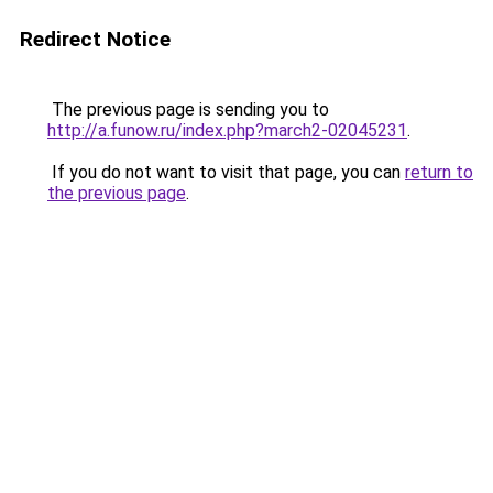
Redirect Notice
The previous page is sending you to
http://a.funow.ru/index.php?march2-02045231
.
If you do not want to visit that page, you can
return to
the previous page
.