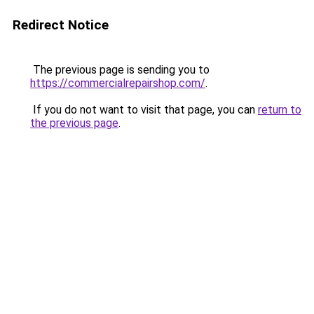
Redirect Notice
The previous page is sending you to
https://commercialrepairshop.com/
.
If you do not want to visit that page, you can
return to
the previous page
.