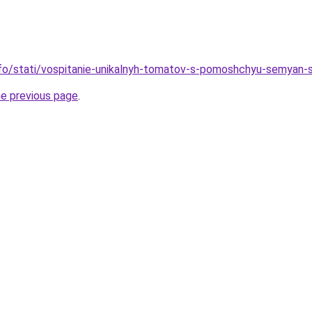
info/stati/vospitanie-unikalnyh-tomatov-s-pomoshchyu-semyan
he previous page
.