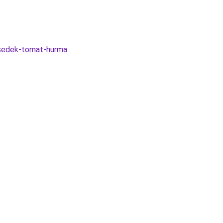
-sedek-tomat-hurma
.