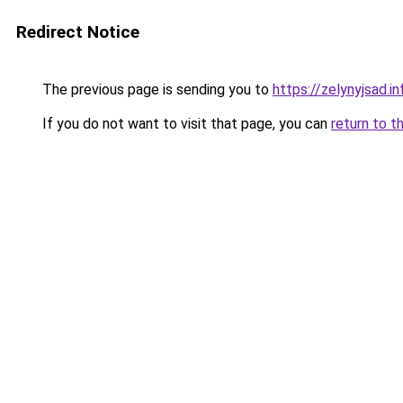
Redirect Notice
The previous page is sending you to
https://zelynyjsad.
If you do not want to visit that page, you can
return to t