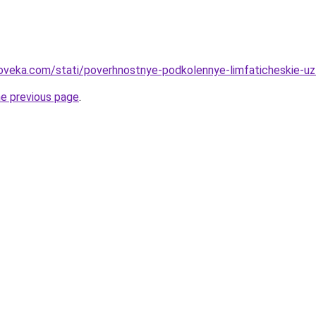
oveka.com/stati/poverhnostnye-podkolennye-limfaticheskie-uzl
he previous page
.