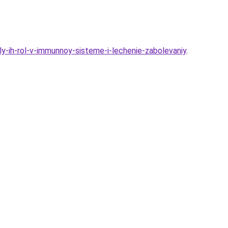
y-ih-rol-v-immunnoy-sisteme-i-lechenie-zabolevaniy
.