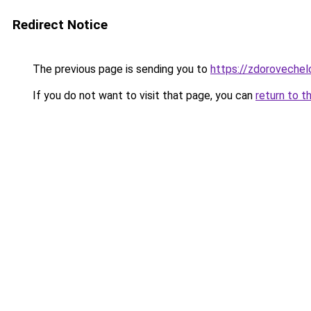
Redirect Notice
The previous page is sending you to
https://zdorovechel
If you do not want to visit that page, you can
return to t