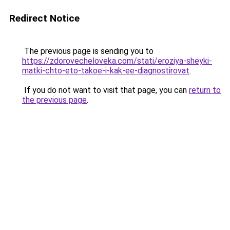
Redirect Notice
The previous page is sending you to
https://zdorovecheloveka.com/stati/eroziya-sheyki-
matki-chto-eto-takoe-i-kak-ee-diagnostirovat
.
If you do not want to visit that page, you can
return to
the previous page
.