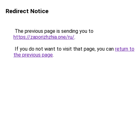
Redirect Notice
The previous page is sending you to
https://zaporizhzhia.one/ru/
.
If you do not want to visit that page, you can
return to
the previous page
.