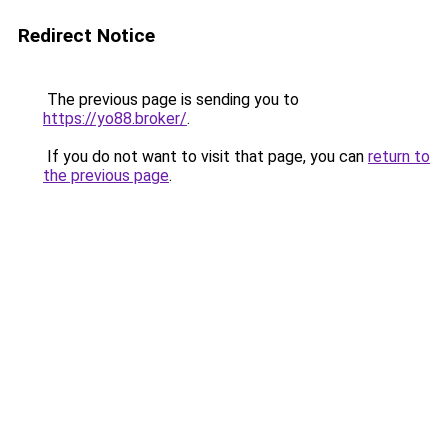
Redirect Notice
The previous page is sending you to
https://yo88.broker/
.
If you do not want to visit that page, you can
return to
the previous page
.