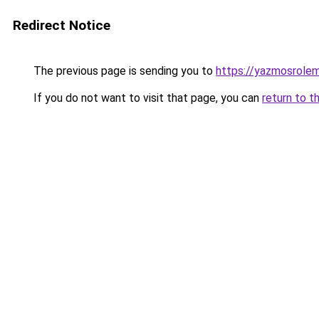
Redirect Notice
The previous page is sending you to
https://yazmosrolem
If you do not want to visit that page, you can
return to t