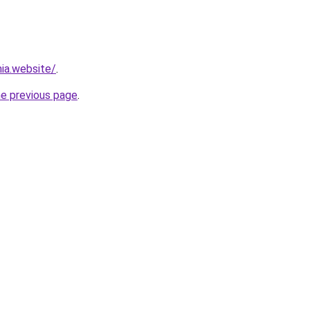
ia.website/
.
he previous page
.