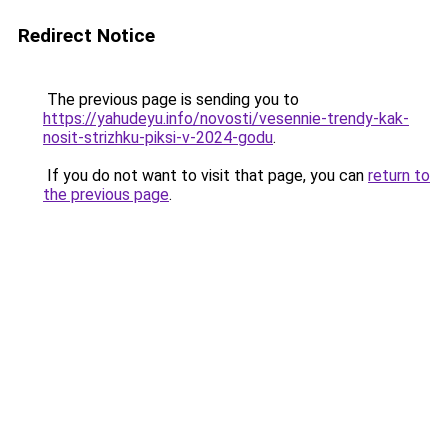
Redirect Notice
The previous page is sending you to
https://yahudeyu.info/novosti/vesennie-trendy-kak-
nosit-strizhku-piksi-v-2024-godu
.
If you do not want to visit that page, you can
return to
the previous page
.