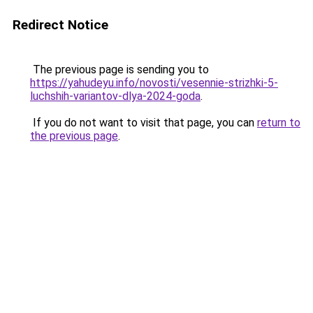
Redirect Notice
The previous page is sending you to
https://yahudeyu.info/novosti/vesennie-strizhki-5-
luchshih-variantov-dlya-2024-goda
.
If you do not want to visit that page, you can
return to
the previous page
.