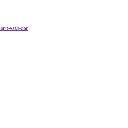
menit-vash-den
.