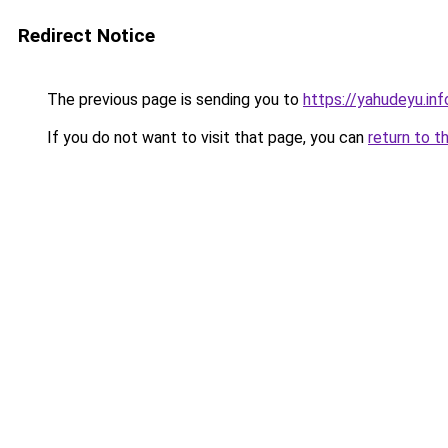
Redirect Notice
The previous page is sending you to
https://yahudeyu.in
If you do not want to visit that page, you can
return to t