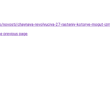
fo/novosti/chaynaya-revolyuciya-27-rasteniy-kotorye-mogut-iz
he previous page
.