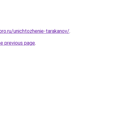
bro.ru/unichtozhenie-tarakanov/
.
he previous page
.