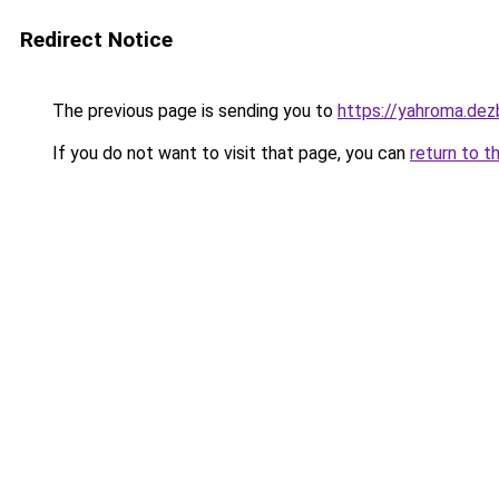
Redirect Notice
The previous page is sending you to
https://yahroma.dez
If you do not want to visit that page, you can
return to t