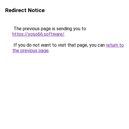
Redirect Notice
The previous page is sending you to
https://xoso66.software/
.
If you do not want to visit that page, you can
return to
the previous page
.