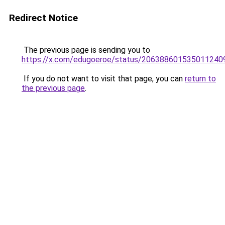
Redirect Notice
The previous page is sending you to
https://x.com/edugoeroe/status/206388601535011240
If you do not want to visit that page, you can
return to
the previous page
.