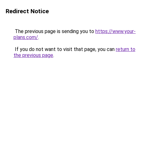
Redirect Notice
The previous page is sending you to
https://www.your-
plans.com/
.
If you do not want to visit that page, you can
return to
the previous page
.