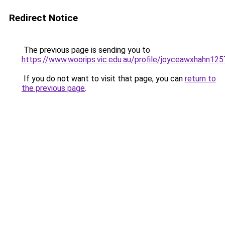
Redirect Notice
The previous page is sending you to
https://www.woorips.vic.edu.au/profile/joyceawxhahn125
If you do not want to visit that page, you can
return to
the previous page
.