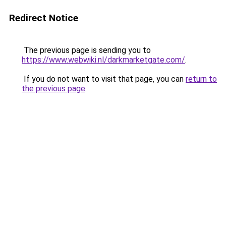
Redirect Notice
The previous page is sending you to
https://www.webwiki.nl/darkmarketgate.com/
.
If you do not want to visit that page, you can
return to
the previous page
.