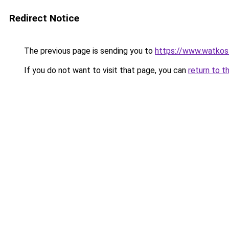
Redirect Notice
The previous page is sending you to
https://www.watkos
If you do not want to visit that page, you can
return to t