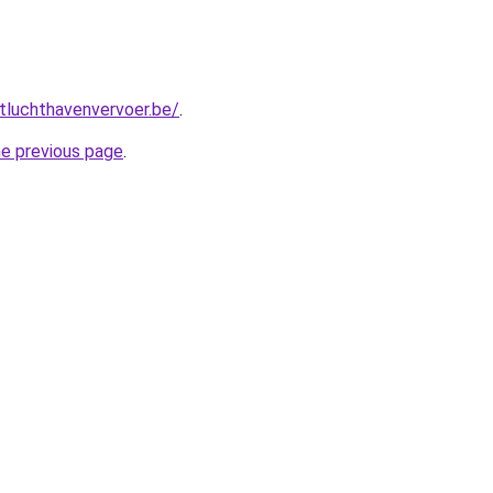
tluchthavenvervoer.be/
.
he previous page
.