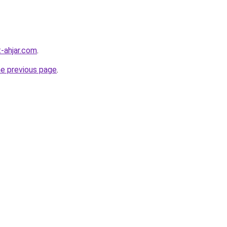
-ahjar.com
.
he previous page
.