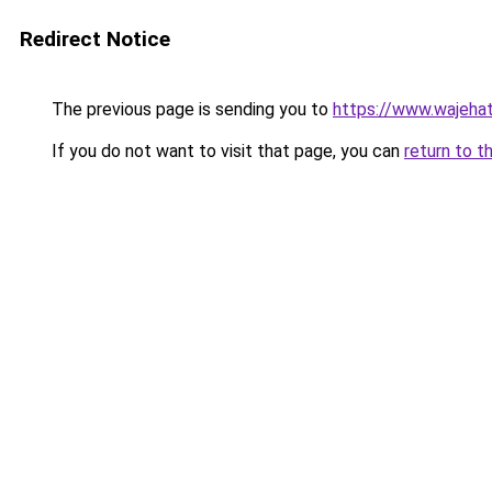
Redirect Notice
The previous page is sending you to
https://www.wajehat
If you do not want to visit that page, you can
return to t