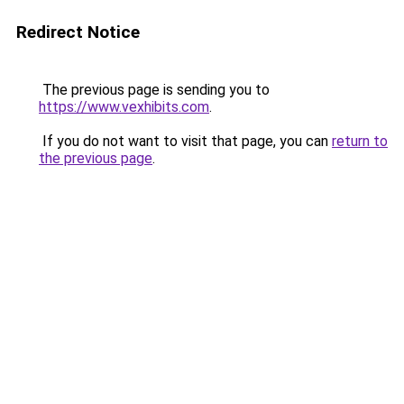
Redirect Notice
The previous page is sending you to
https://www.vexhibits.com
.
If you do not want to visit that page, you can
return to
the previous page
.