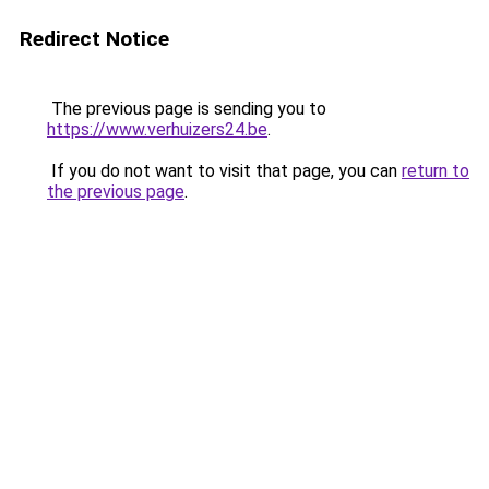
Redirect Notice
The previous page is sending you to
https://www.verhuizers24.be
.
If you do not want to visit that page, you can
return to
the previous page
.