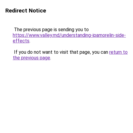
Redirect Notice
The previous page is sending you to
https://www.valley.md/understanding-ipamorelin-side-
effects
.
If you do not want to visit that page, you can
return to
the previous page
.