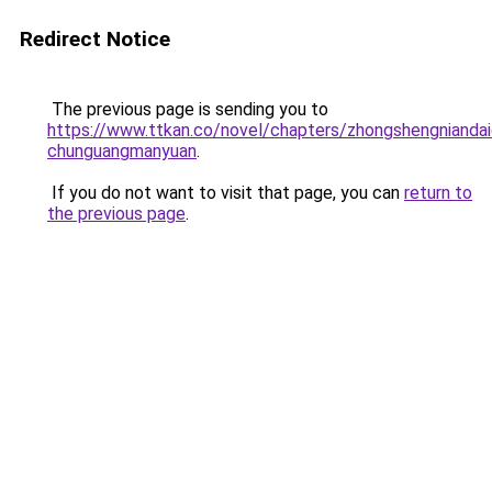
Redirect Notice
The previous page is sending you to
https://www.ttkan.co/novel/chapters/zhongshengniandai
chunguangmanyuan
.
If you do not want to visit that page, you can
return to
the previous page
.