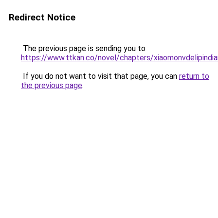
Redirect Notice
The previous page is sending you to
https://www.ttkan.co/novel/chapters/xiaomonvdelipindia
If you do not want to visit that page, you can
return to
the previous page
.