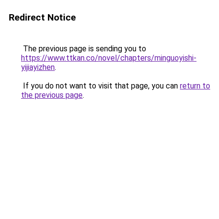
Redirect Notice
The previous page is sending you to
https://www.ttkan.co/novel/chapters/minguoyishi-
yijiayizhen
.
If you do not want to visit that page, you can
return to
the previous page
.