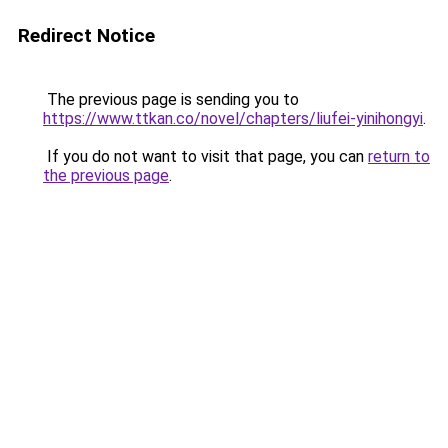
Redirect Notice
The previous page is sending you to
https://www.ttkan.co/novel/chapters/liufei-yinihongyi
.
If you do not want to visit that page, you can
return to
the previous page
.