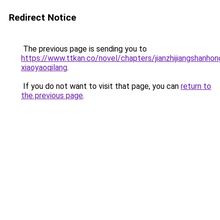
Redirect Notice
The previous page is sending you to
https://www.ttkan.co/novel/chapters/jianzhijiangshanhon
xiaoyaoqilang
.
If you do not want to visit that page, you can
return to
the previous page
.