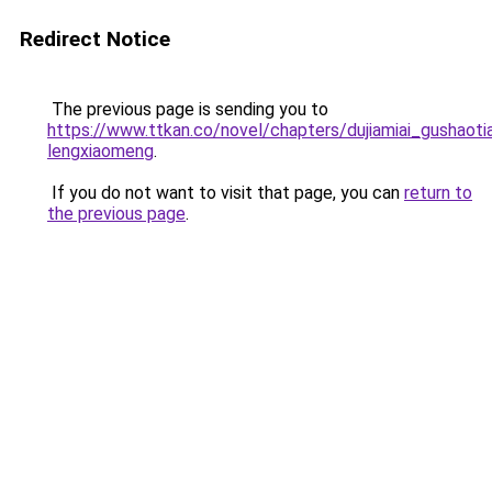
Redirect Notice
The previous page is sending you to
https://www.ttkan.co/novel/chapters/dujiamiai_gushaoti
lengxiaomeng
.
If you do not want to visit that page, you can
return to
the previous page
.