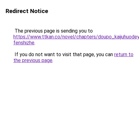
Redirect Notice
The previous page is sending you to
https://www.ttkan.co/novel/chapters/doupo_kaijuhuodey
fenshizhe
.
If you do not want to visit that page, you can
return to
the previous page
.