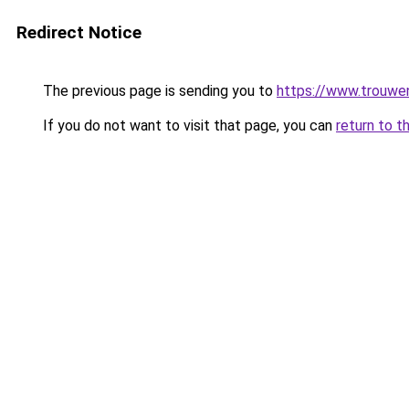
Redirect Notice
The previous page is sending you to
https://www.trouwen
If you do not want to visit that page, you can
return to t