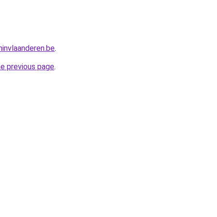
invlaanderen.be
.
he previous page
.