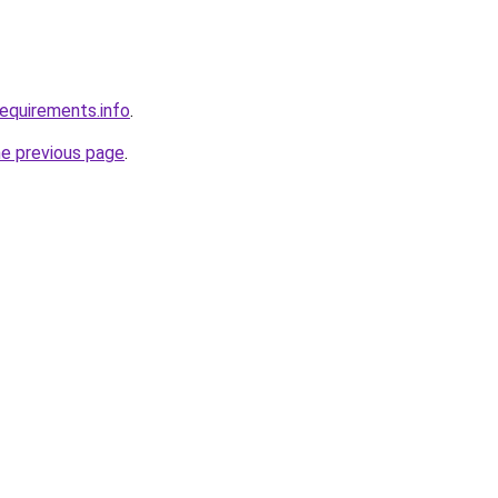
requirements.info
.
he previous page
.