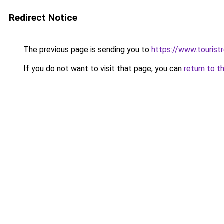
Redirect Notice
The previous page is sending you to
https://www.tourist
If you do not want to visit that page, you can
return to t