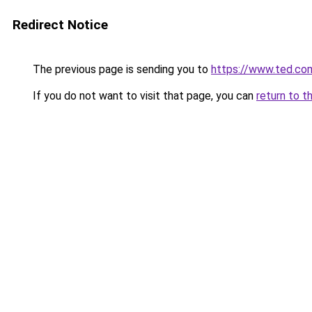
Redirect Notice
The previous page is sending you to
https://www.ted.co
If you do not want to visit that page, you can
return to t