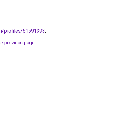
m/profiles/51591393
.
he previous page
.